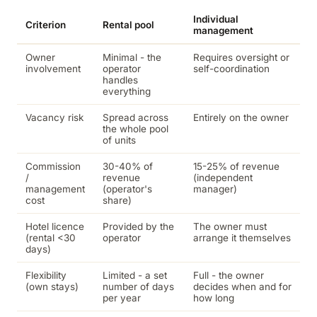
Individual
Criterion
Rental pool
management
Owner
Minimal - the
Requires oversight or
involvement
operator
self-coordination
handles
everything
Vacancy risk
Spread across
Entirely on the owner
the whole pool
of units
Commission
30-40% of
15-25% of revenue
/
revenue
(independent
management
(operator's
manager)
cost
share)
Hotel licence
Provided by the
The owner must
(rental <30
operator
arrange it themselves
days)
Flexibility
Limited - a set
Full - the owner
(own stays)
number of days
decides when and for
per year
how long