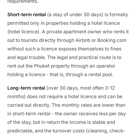
requirements.
Short-term rental
(a stay of under 30 days) is formally
permitted only in properties holding a hotel licence
(hotel licence). A private apartment owner who rents it
out to tourists directly through Airbnb or Booking.com
without such a licence exposes themselves to fines
and legal trouble. The legal and practical route is to
rent out the Phuket property through an operator
holding a licence - that is, through a rental pool.
Long-term rental
(over 30 days, most often 3-12
months) does not require a hotel licence and can be
carried out directly. The monthly rates are lower than
in short-term rental - the owner receives less per day
of the stay, but in return the income is stable and
predictable, and the turnover costs (cleaning, check-