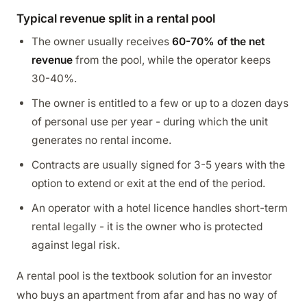
Typical revenue split in a rental pool
The owner usually receives
60-70% of the net
revenue
from the pool, while the operator keeps
30-40%.
The owner is entitled to a few or up to a dozen days
of personal use per year - during which the unit
generates no rental income.
Contracts are usually signed for 3-5 years with the
option to extend or exit at the end of the period.
An operator with a hotel licence handles short-term
rental legally - it is the owner who is protected
against legal risk.
A rental pool is the textbook solution for an investor
who buys an apartment from afar and has no way of