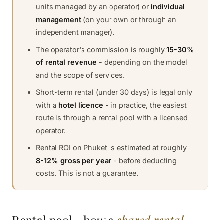
units managed by an operator) or
individual
management
(on your own or through an
independent manager).
The operator's commission is roughly
15-30%
of rental revenue
- depending on the model
and the scope of services.
Short-term rental (under 30 days) is legal only
with a
hotel licence
- in practice, the easiest
route is through a rental pool with a licensed
operator.
Rental ROI on Phuket is estimated at roughly
8-12% gross per year
- before deducting
costs. This is not a guarantee.
Rental pool - how a
shared rental