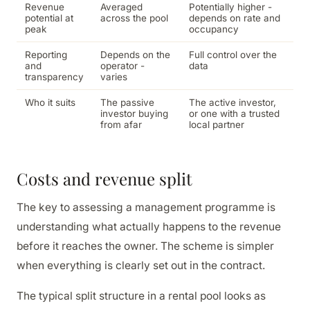
Revenue
Averaged
Potentially higher -
potential at
across the pool
depends on rate and
peak
occupancy
Reporting
Depends on the
Full control over the
and
operator -
data
transparency
varies
Who it suits
The passive
The active investor,
investor buying
or one with a trusted
from afar
local partner
Costs and revenue split
The key to assessing a management programme is
understanding what actually happens to the revenue
before it reaches the owner. The scheme is simpler
when everything is clearly set out in the contract.
The typical split structure in a rental pool looks as