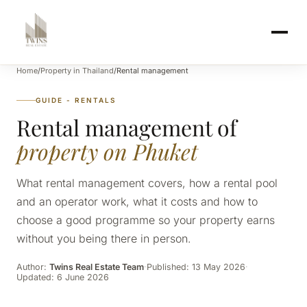
Home
/
Property in Thailand
/
Rental management
GUIDE - RENTALS
Rental management of
property on Phuket
What rental management covers, how a rental pool
and an operator work, what it costs and how to
choose a good programme so your property earns
without you being there in person.
Author:
Twins Real Estate Team
·
Published: 13 May 2026
·
Updated: 6 June 2026