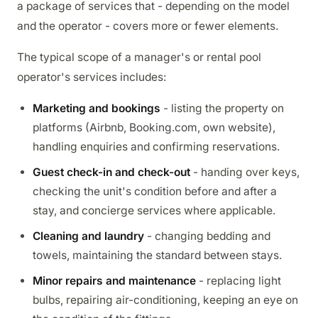
a package of services that - depending on the model
and the operator - covers more or fewer elements.
The typical scope of a manager's or rental pool
operator's services includes:
Marketing and bookings
- listing the property on
platforms (Airbnb, Booking.com, own website),
handling enquiries and confirming reservations.
Guest check-in and check-out
- handing over keys,
checking the unit's condition before and after a
stay, and concierge services where applicable.
Cleaning and laundry
- changing bedding and
towels, maintaining the standard between stays.
Minor repairs and maintenance
- replacing light
bulbs, repairing air-conditioning, keeping an eye on