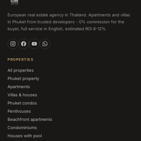
European real estate agency in Thailand. Apartments and villas
in Phuket from trusted developers - 0% commission for the
buyer, full service in English, estimated ROI 8-12%.
PROPERTIES
All properties
Phuket property
Apartments
Villas & houses
Phuket condos
Penthouses
Beachfront apartments
Condominiums
Houses with pool