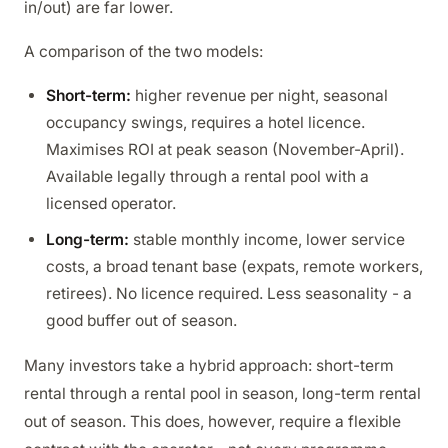
in/out) are far lower.
A comparison of the two models:
Short-term:
higher revenue per night, seasonal
occupancy swings, requires a hotel licence.
Maximises ROI at peak season (November-April).
Available legally through a rental pool with a
licensed operator.
Long-term:
stable monthly income, lower service
costs, a broad tenant base (expats, remote workers,
retirees). No licence required. Less seasonality - a
good buffer out of season.
Many investors take a hybrid approach: short-term
rental through a rental pool in season, long-term rental
out of season. This does, however, require a flexible