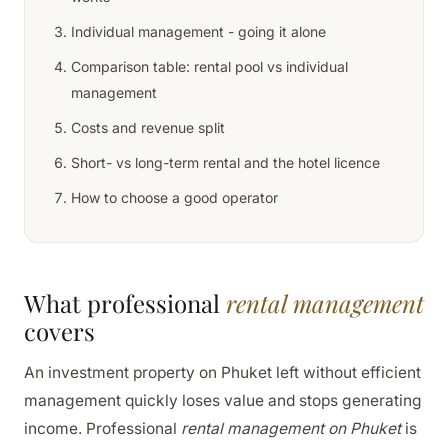
Individual management - going it alone
Comparison table: rental pool vs individual
management
Costs and revenue split
Short- vs long-term rental and the hotel licence
How to choose a good operator
What professional
rental management
covers
An investment property on Phuket left without efficient
management quickly loses value and stops generating
income. Professional
rental management on Phuket
is