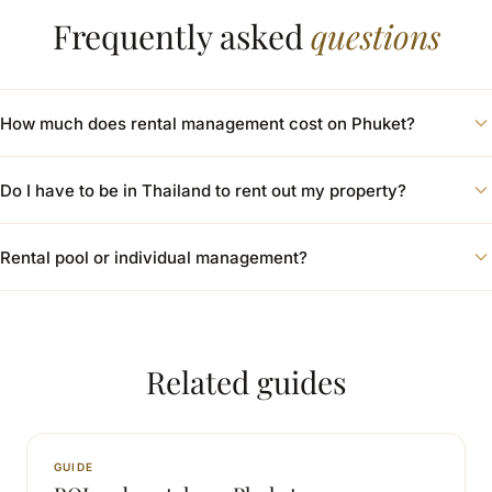
Frequently asked
questions
How much does rental management cost on Phuket?
Do I have to be in Thailand to rent out my property?
Rental pool or individual management?
Related guides
GUIDE