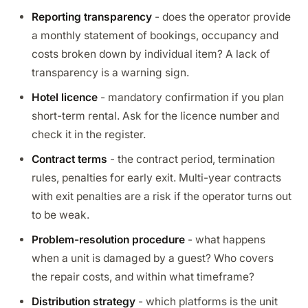
Reporting transparency
- does the operator provide
a monthly statement of bookings, occupancy and
costs broken down by individual item? A lack of
transparency is a warning sign.
Hotel licence
- mandatory confirmation if you plan
short-term rental. Ask for the licence number and
check it in the register.
Contract terms
- the contract period, termination
rules, penalties for early exit. Multi-year contracts
with exit penalties are a risk if the operator turns out
to be weak.
Problem-resolution procedure
- what happens
when a unit is damaged by a guest? Who covers
the repair costs, and within what timeframe?
Distribution strategy
- which platforms is the unit