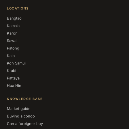
LOCATIONS
Bangtao
Kamala
Karon
Rawai
Patong
Kata
Koh Samui
Krabi
Pattaya
Hua Hin
KNOWLEDGE BASE
Market guide
Buying a condo
Can a foreigner buy