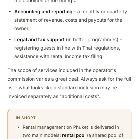
the condition of the fittings.
Accounting and reporting
- a monthly or quarterly
statement of revenue, costs and payouts for the
owner.
Legal and tax support
(in better programmes) -
registering guests in line with Thai regulations,
assistance with rental income tax filing.
The scope of services included in the operator's
commission varies a great deal. Always ask for the full
list - what looks like a standard inclusion may be
invoiced separately as "additional costs".
IN SHORT
Rental management on Phuket is delivered in
two main models:
rental pool
(a shared pool of