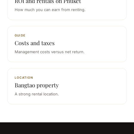
ROI and rentals on Phuket
How much you can earn from renting.
GUIDE
Costs and taxes
Management costs versus net return.
LOCATION
Bangtao property
A strong rental location.