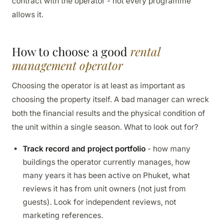
contract with the operator - not every programme
allows it.
How to choose a good
rental
management operator
Choosing the operator is at least as important as
choosing the property itself. A bad manager can wreck
both the financial results and the physical condition of
the unit within a single season. What to look out for?
Track record and project portfolio
- how many
buildings the operator currently manages, how
many years it has been active on Phuket, what
reviews it has from unit owners (not just from
guests). Look for independent reviews, not
marketing references.