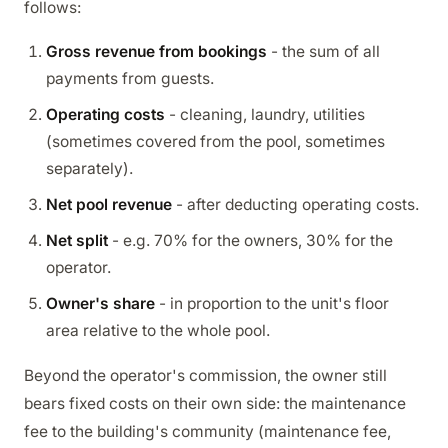
follows:
Gross revenue from bookings
- the sum of all
payments from guests.
Operating costs
- cleaning, laundry, utilities
(sometimes covered from the pool, sometimes
separately).
Net pool revenue
- after deducting operating costs.
Net split
- e.g. 70% for the owners, 30% for the
operator.
Owner's share
- in proportion to the unit's floor
area relative to the whole pool.
Beyond the operator's commission, the owner still
bears fixed costs on their own side: the maintenance
fee to the building's community (maintenance fee,