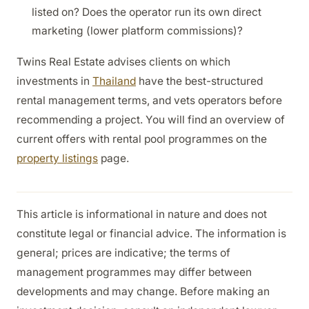
listed on? Does the operator run its own direct
marketing (lower platform commissions)?
Twins Real Estate advises clients on which
investments in
Thailand
have the best-structured
rental management terms, and vets operators before
recommending a project. You will find an overview of
current offers with rental pool programmes on the
property listings
page.
This article is informational in nature and does not
constitute legal or financial advice. The information is
general; prices are indicative; the terms of
management programmes may differ between
developments and may change. Before making an