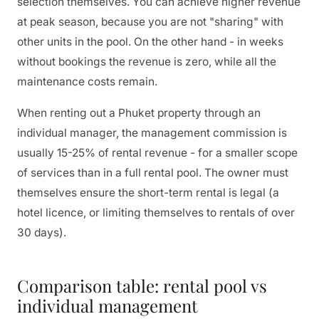
selection themselves. You can achieve higher revenue
at peak season, because you are not "sharing" with
other units in the pool. On the other hand - in weeks
without bookings the revenue is zero, while all the
maintenance costs remain.
When renting out a Phuket property through an
individual manager, the management commission is
usually 15-25% of rental revenue - for a smaller scope
of services than in a full rental pool. The owner must
themselves ensure the short-term rental is legal (a
hotel licence, or limiting themselves to rentals of over
30 days).
Comparison table: rental pool vs
individual management