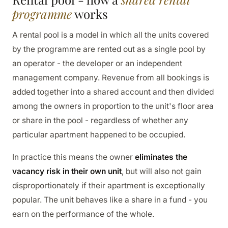
programme
works
A rental pool is a model in which all the units covered
by the programme are rented out as a single pool by
an operator - the developer or an independent
management company. Revenue from all bookings is
added together into a shared account and then divided
among the owners in proportion to the unit's floor area
or share in the pool - regardless of whether any
particular apartment happened to be occupied.
In practice this means the owner
eliminates the
vacancy risk in their own unit
, but will also not gain
disproportionately if their apartment is exceptionally
popular. The unit behaves like a share in a fund - you
earn on the performance of the whole.