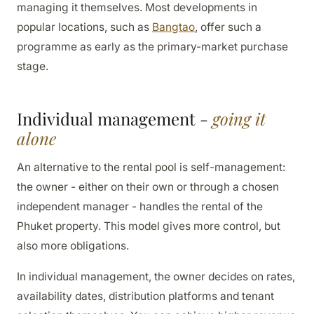
managing it themselves. Most developments in
popular locations, such as
Bangtao
, offer such a
programme as early as the primary-market purchase
stage.
Individual management -
going it
alone
An alternative to the rental pool is self-management:
the owner - either on their own or through a chosen
independent manager - handles the rental of the
Phuket property. This model gives more control, but
also more obligations.
In individual management, the owner decides on rates,
availability dates, distribution platforms and tenant