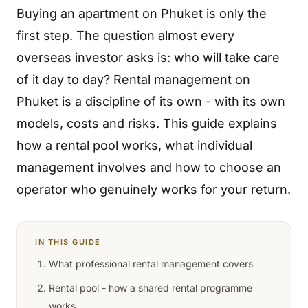
Buying an apartment on Phuket is only the
first step. The question almost every
overseas investor asks is: who will take care
of it day to day? Rental management on
Phuket is a discipline of its own - with its own
models, costs and risks. This guide explains
how a rental pool works, what individual
management involves and how to choose an
operator who genuinely works for your return.
IN THIS GUIDE
What professional rental management covers
Rental pool - how a shared rental programme
works