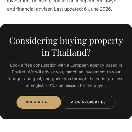
investment decision, consult an independent lawyer
and financial adviser. Last updated: 6 June 2026.
Considering buying property
in Thailand?
Book a free consultation with a European agency based in
Phuket. We will advise you, match an investment to your
budget and goal, and guide you through the entire process
in English - 0% commission for the buyer.
BOOK A CALL
VIEW PROPERTIES