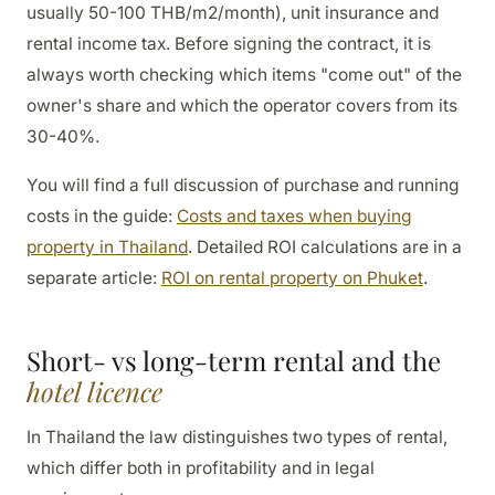
usually 50-100 THB/m2/month), unit insurance and
rental income tax. Before signing the contract, it is
always worth checking which items "come out" of the
owner's share and which the operator covers from its
30-40%.
You will find a full discussion of purchase and running
costs in the guide:
Costs and taxes when buying
property in Thailand
. Detailed ROI calculations are in a
separate article:
ROI on rental property on Phuket
.
Short- vs long-term rental and the
hotel licence
In Thailand the law distinguishes two types of rental,
which differ both in profitability and in legal