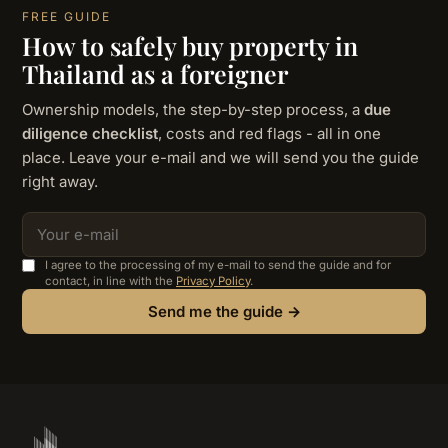
FREE GUIDE
How to safely buy property in
Thailand as a foreigner
Ownership models, the step-by-step process, a
due
diligence checklist
, costs and red flags - all in one
place. Leave your e-mail and we will send you the guide
right away.
I agree to the processing of my e-mail to send the guide and for
contact, in line with the
Privacy Policy
.
Send me the guide →