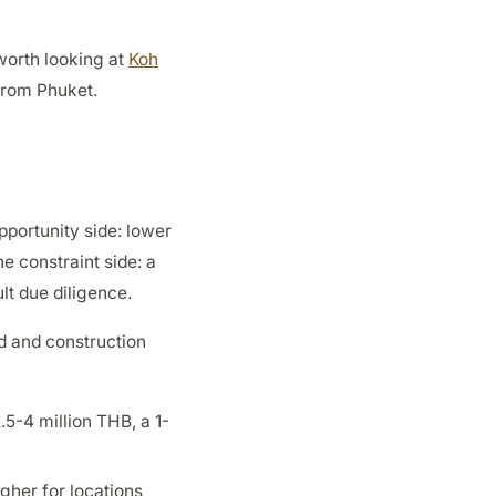
 worth looking at
Koh
 from Phuket.
pportunity side: lower
he constraint side: a
lt due diligence.
rd and construction
.5-4 million THB, a 1-
gher for locations