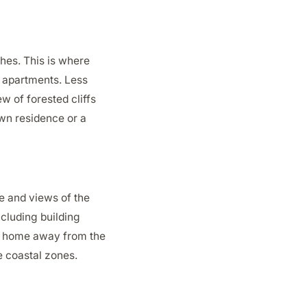
ches. This is where
nd apartments. Less
w of forested cliffs
own residence or a
ke and views of the
ncluding building
own home away from the
he coastal zones.