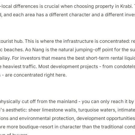
ocal differences is crucial when choosing property in Krabi. 
, and each area has a different character and a different inve
ourist hub. This is where the infrastructure is concentrated: r
ic beaches. Ao Nang is the natural jumping-off point for the s
lay. For investors that means the best short-term rental liquid
e heaviest traffic. Most development projects - from condotels
- are concentrated right here.
hysically cut off from the mainland - you can only reach it by 
i's aesthetic: sheer limestone walls, turquoise waters, intima
tions and environmental protection, development opportunities
are more boutique-resort in character than the traditional condot