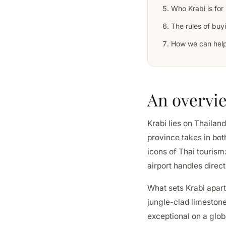
Who Krabi is for
The rules of buyi
How we can hel
An overvi
Krabi lies on Thaila
province takes in bot
icons of Thai tourism
airport handles direc
What sets Krabi apart
jungle-clad limestone
exceptional on a glob