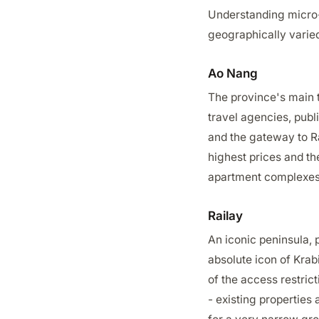
Understanding micro-l
geographically varied
Ao Nang
The province's main t
travel agencies, publ
and the gateway to Rai
highest prices and th
apartment complexes 
Railay
An iconic peninsula, p
absolute icon of Krab
of the access restric
- existing properties 