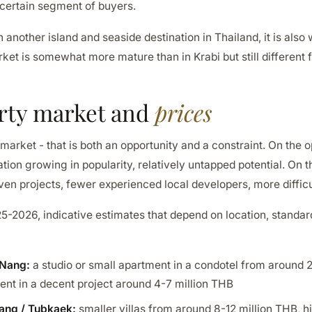
 certain segment of buyers.
 another island and seaside destination in Thailand, it is also
ket is somewhat more mature than in Krabi but still different
rty market and
prices
 market - that is both an opportunity and a constraint. On the o
ation growing in popularity, relatively untapped potential. On t
ven projects, fewer experienced local developers, more difficu
25-2026, indicative estimates that depend on location, standa
 Nang:
a studio or small apartment in a condotel from around 2
nt in a decent project around 4-7 million THB
uang / Tubkaek:
smaller villas from around 8-12 million THB, hi