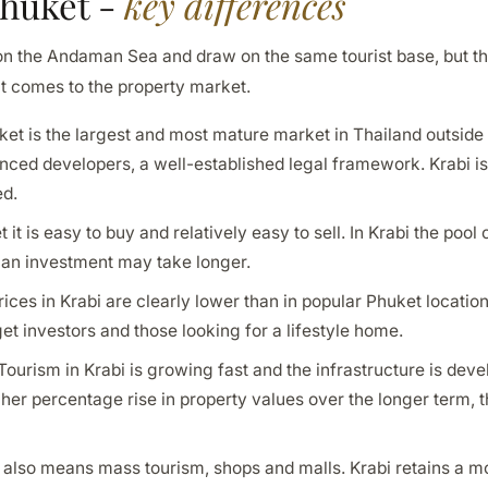
Phuket -
key differences
 on the Andaman Sea and draw on the same tourist base, but th
t comes to the property market.
et is the largest and most mature market in Thailand outsid
ienced developers, a well-established legal framework. Krabi 
ed.
 it is easy to buy and relatively easy to sell. In Krabi the pool 
 an investment may take longer.
ices in Krabi are clearly lower than in popular Phuket location
t investors and those looking for a lifestyle home.
Tourism in Krabi is growing fast and the infrastructure is deve
igher percentage rise in property values over the longer term, 
also means mass tourism, shops and malls. Krabi retains a mo