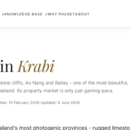
S
KNOWLEDGE BASE
WHY PHUKET
ABOUT
▾
▾
 in
Krabi
one cliffs, Ao Nang and Railay - one of the most beautiful, a
ailand. Its property market is only just gaining pace.
shed: 13 February 2026
·
Updated: 6 June 2026
ailand's most photogenic provinces - rugged limeston