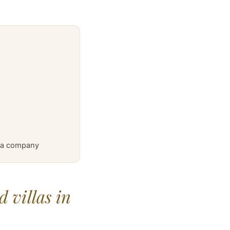
a a company
 villas in