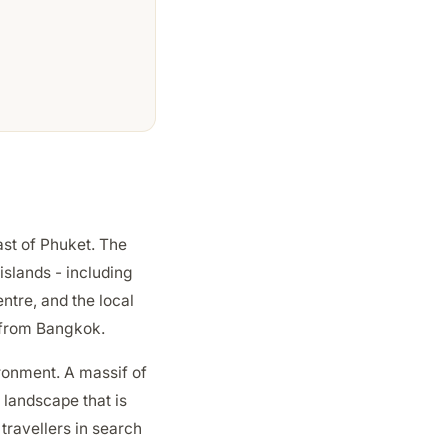
ast of Phuket. The
islands - including
ntre, and the local
s from Bangkok.
ironment. A massif of
 landscape that is
travellers in search