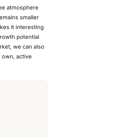
ree atmosphere
remains smaller
kes it interesting
rowth potential
rket, we can also
r own, active