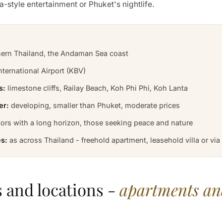
a-style entertainment or Phuket's nightlife.
ern Thailand, the Andaman Sea coast
nternational Airport (KBV)
s:
limestone cliffs, Railay Beach, Koh Phi Phi, Koh Lanta
er:
developing, smaller than Phuket, moderate prices
ors with a long horizon, those seeking peace and nature
s:
as across Thailand - freehold apartment, leasehold villa or vi
 and locations -
apartments and