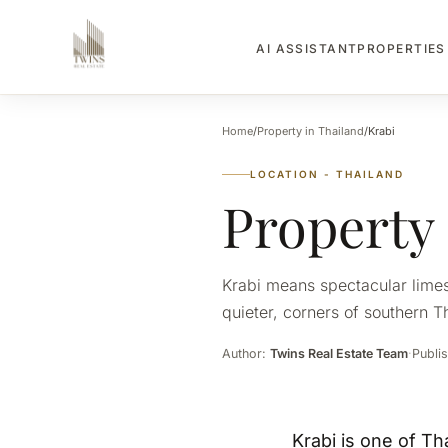
PROPERTIE
AI ASSISTANT
Home
/
Property in Thailand
/
Krabi
LOCATION - THAILAND
Property
Krabi means spectacular limest
quieter, corners of southern Th
Author:
Twins Real Estate Team
·
Publi
Krabi is one of Th