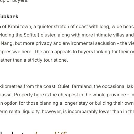
up of buyers.
Tubkaek
of Krabi town, a quieter stretch of coast with long, wide bea
cluding the Sofitel) cluster, along with more intimate villas a
Ao Nang, but more privacy and environmental seclusion - the vie
impressive here. The area appeals to buyers looking for their 
ather than a strictly tourist one.
kilometres from the coast. Quiet, farmland, the occasional la
ssif. Property here is the cheapest in the whole province - i
an option for those planning a longer stay or building their 
term rental liquidity, however, is incomparably lower than in t