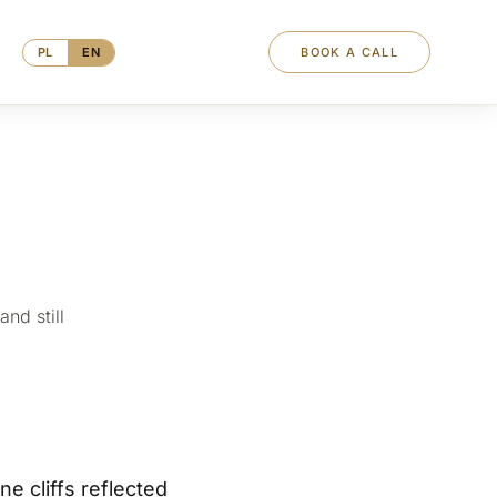
PL
EN
BOOK A CALL
nd still
e cliffs reflected