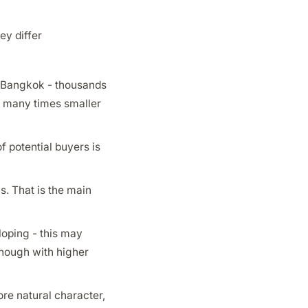
ey differ
e Bangkok - thousands
is many times smaller
of potential buyers is
s. That is the main
loping - this may
though with higher
re natural character,