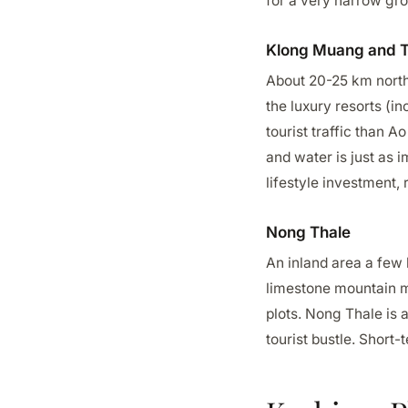
for a very narrow gro
Klong Muang and 
About 20-25 km north 
the luxury resorts (in
tourist traffic than 
and water is just as 
lifestyle investment, r
Nong Thale
An inland area a few 
limestone mountain ma
plots. Nong Thale is 
tourist bustle. Short-