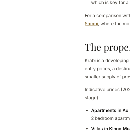
which is key for a
For a comparison with
Samui
, where the mar
The prope
Krabi is a developing
entry prices, a destin
smaller supply of pro
Indicative prices (20
stage):
Apartments in Ao
2 bedroom apartme
Villas in Klong M