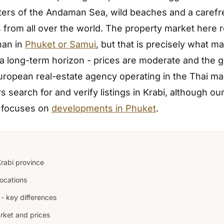
ters of the Andaman Sea, wild beaches and a caref
s from all over the world. The property market here 
han in
Phuket or Samui
, but that is precisely what ma
 a long-term horizon - prices are moderate and the g
European real-estate agency operating in the Thai ma
s search for and verify listings in Krabi, although ou
y focuses on
developments in Phuket
.
rabi province
ocations
 - key differences
rket and prices