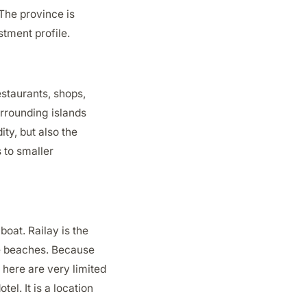
The province is
stment profile.
estaurants, shops,
urrounding islands
ity, but also the
 to smaller
boat. Railay is the
te beaches. Because
 here are very limited
el. It is a location