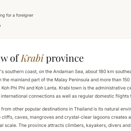
ng for a foreigner
p
ew of
Krabi
province
nd's southern coast, on the Andaman Sea, about 180 km southe
h the mainland part of the Malay Peninsula and more than 150 
: Koh Phi Phi and Koh Lanta. Krabi town is the administrative ce
t international connections as well as regular domestic flight
 from other popular destinations in Thailand is its natural env
 cliffs, caves, mangroves and crystal-clear lagoons creates a
al scale. The province attracts climbers, kayakers, divers and 