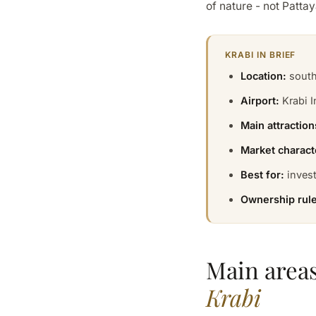
of nature - not Pattay
KRABI IN BRIEF
Location:
south
Airport:
Krabi I
Main attraction
Market charact
Best for:
invest
Ownership rule
Main areas
Krabi