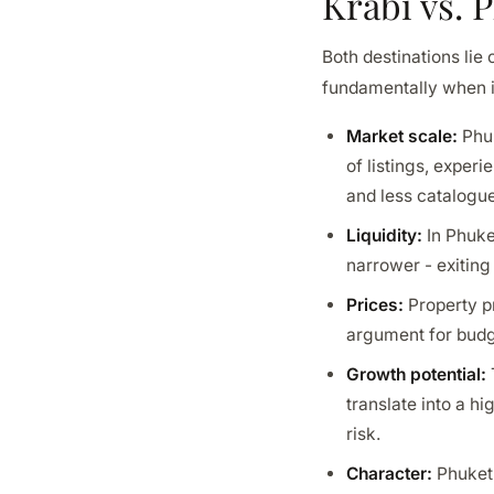
Krabi vs. 
Both destinations lie
fundamentally when i
Market scale:
Phuk
of listings, exper
and less catalogu
Liquidity:
In Phuket
narrower - exiting
Prices:
Property pr
argument for budge
Growth potential:
translate into a h
risk.
Character:
Phuket 