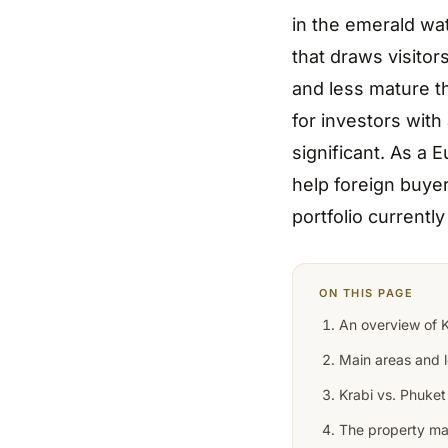
in the emerald wa
that draws visitor
and less mature t
for investors with
significant. As a 
help foreign buyer
portfolio currentl
ON THIS PAGE
An overview of K
Main areas and l
Krabi vs. Phuket
The property ma